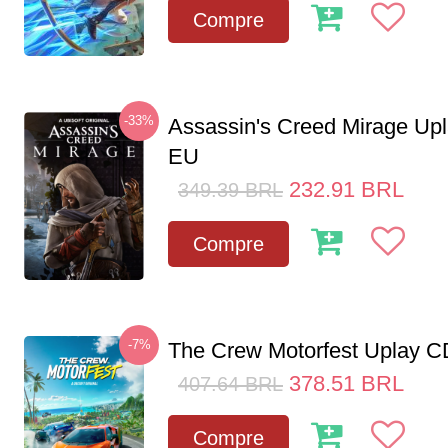
Compre
-33%
Assassin's Creed Mirage Up
EU
232.91
BRL
349.39
BRL
Compre
-7%
The Crew Motorfest Uplay 
378.51
BRL
407.64
BRL
Compre