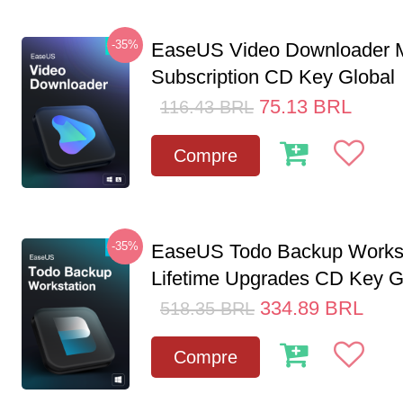
-35%
EaseUS Video Downloader M
Subscription CD Key Global
75.13
BRL
116.43
BRL
Compre
-35%
EaseUS Todo Backup Workst
Lifetime Upgrades CD Key G
334.89
BRL
518.35
BRL
Compre