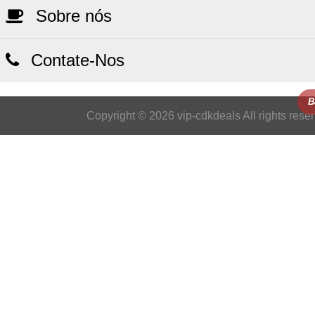
Sobre nós
Contate-Nos
B
Copyright © 2026 vip-cdkdeals All rights rese