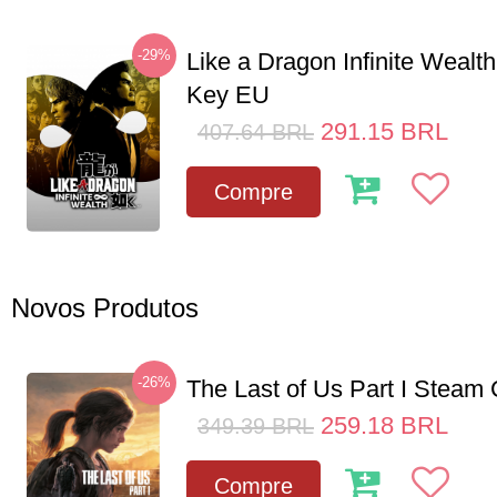
-29%
Like a Dragon Infinite Weal
Key EU
291.15
BRL
407.64
BRL
Compre
Novos Produtos
-26%
The Last of Us Part I Stea
259.18
BRL
349.39
BRL
Compre