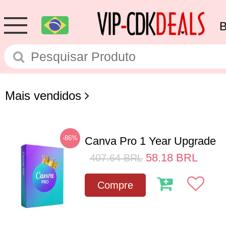
Mais vendidos
-86%
Canva Pro 1 Year Upgrade
58.18
BRL
407.64
BRL
Compre