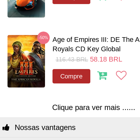
-50%
Age of Empires III: DE The A
Royals CD Key Global
58.18
BRL
116.43
BRL
Compre
Clique para ver mais ......
Nossas vantagens