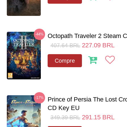
-44%
Octopath Traveler 2 Steam
227.09
BRL
407.64
BRL
Compre
-17%
Prince of Persia The Lost C
CD Key EU
291.15
BRL
349.39
BRL