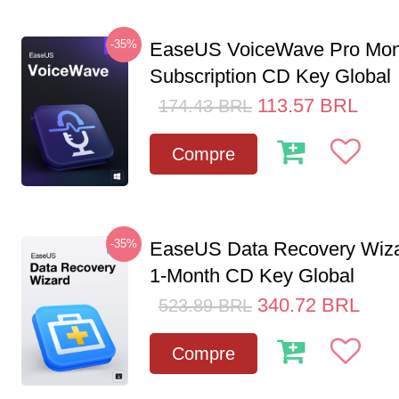
-35%
EaseUS VoiceWave Pro Mon
Subscription CD Key Global
113.57
BRL
174.43
BRL
Compre
-35%
EaseUS Data Recovery Wiza
1-Month CD Key Global
340.72
BRL
523.89
BRL
Compre