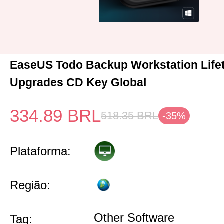
EaseUS Todo Backup Workstation Life
Upgrades CD Key Global
334.89
BRL
518.35
BRL
-35%
Plataforma:
Região:
Other Software
Tag: