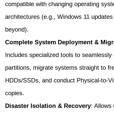
compatible with changing operating sys
architectures (e.g., Windows 11 updates
beyond).
Complete System Deployment & Migr
Includes specialized tools to seamlessly 
partitions, migrate systems straight to fr
HDDs/SSDs, and conduct Physical-to-Vir
copies.
Disaster Isolation & Recovery
: Allows