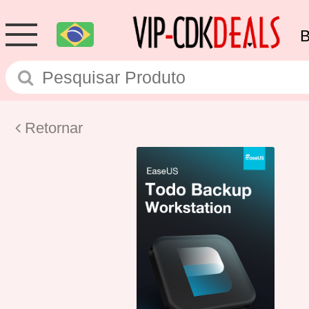
Retornar