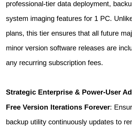
professional-tier data deployment, back
system imaging features for 1 PC. Unlik
plans, this tier ensures that all future ma
minor version software releases are incl
any recurring subscription fees.
Strategic Enterprise & Power-User A
Free Version Iterations Forever
: Ensu
backup utility continuously updates to re