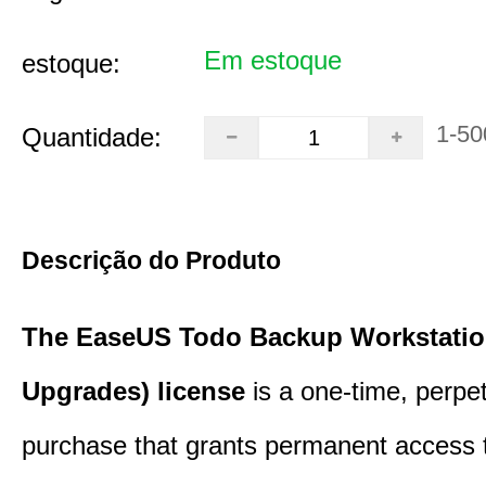
Em estoque
estoque:
1-50
Quantidade:
Descrição do Produto
The EaseUS Todo Backup Workstation
Upgrades) license
is a one-time, perpe
purchase that grants permanent access 