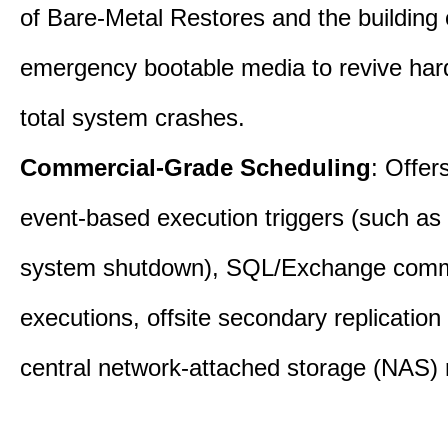
of Bare-Metal Restores and the building
emergency bootable media to revive har
total system crashes.
Commercial-Grade Scheduling
: Offer
event-based execution triggers (such as 
system shutdown), SQL/Exchange com
executions, offsite secondary replication
central network-attached storage (NAS) 