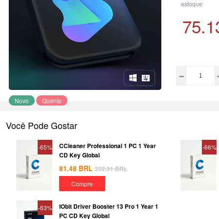
estoque:
75.1
Novo
Quente
Você Pode Gostar
CCleaner Professional 1 PC 1 Year
-65%
-66%
CD Key Global
81.48
BRL
232.91
BRL
Compre
IObit Driver Booster 13 Pro 1 Year 1
-63%
PC CD Key Global