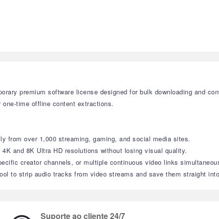
orary premium software license designed for bulk downloading and con
r one-time offline content extractions.
ly from over 1,000 streaming, gaming, and social media sites.
 4K and 8K Ultra HD resolutions without losing visual quality.
pecific creator channels, or multiple continuous video links simultaneous
tool to strip audio tracks from video streams and save them straight int
Suporte ao cliente 24/7