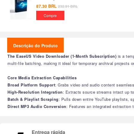
87.30
BRL
232.91
BRL
Compre
Descrição do Produto
The EaseUS Video Downloader (1-Month Subscription)
is a temp
multi-file batching, making it ideal for temporary archival projects o
Core Media Extraction Capabilities
Broad Platform Support
: Grabs video and audio content seamless
High-Resolution Integration
: Extracts source streams intact up to
Batch & Playlist Scraping
: Pulls down entire YouTube playlists, s
Direct MP3 Audio Conversion
: Features an integrated extraction 
Entrega rápida