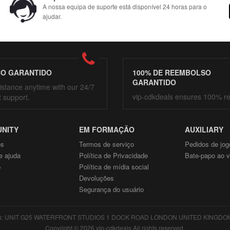
A nossa equipa de suporte está disponível 24 horas para o
ajudar.
ÇO GARANTIDO
100% DE REEMBOLSO
GARANTIDO
istance anytime with our 24/7
vip-cdkdeals ensures 100% r
t support.
NITY
EM FORMAÇÃO
AUXILIARY
ós
Termos de serviço
Pedidos de jog
e ajuda
Política de Privacidade
Bate-papo ao v
p
Política de mídia social
Devoluções
Segurança do usuário
: UNIT G25 WATERFRONT STUDIOS 1 DOCK ROAD LONDON UNITED KINGDOM E1
Copyright © 2026 vip-cdkdeals All rights reserved.