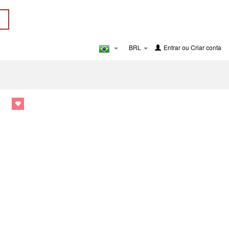
BRL
Entrar
ou
Criar conta