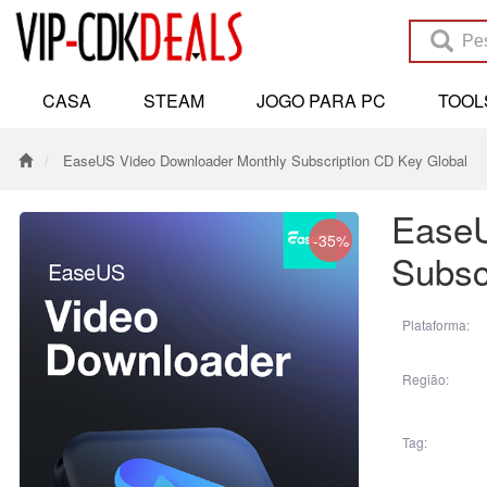
CASA
STEAM
JOGO PARA PC
TOO
EaseUS Video Downloader Monthly Subscription CD Key Global
EaseU
-35%
Subsc
Plataforma:
Região:
Tag: