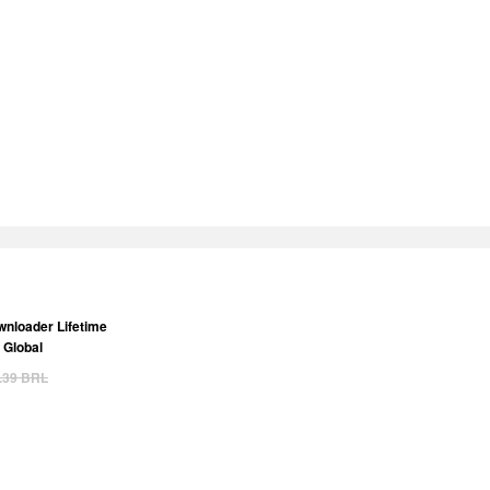
nloader Lifetime
 Global
.39
BRL