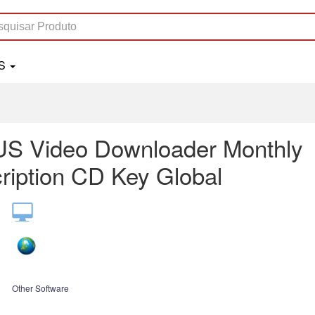
LS
S Video Downloader Monthly
ription CD Key Global
Other Software