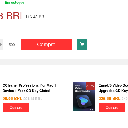
Em estoque
3
BRL
116.43
BRL
Compre
1-500
CCleaner Professional For Mac 1
EaseUS Video Dow
-35%
Device 1 Year CD Key Global
Upgrades CD Key
98.95
BRL
226.56
BRL
291.15
BRL
349
Compre
Compre