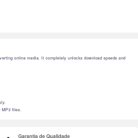
verting online media. It completely unlocks download speeds and
ly.
o MP3 files.
Garantia de Qualidade