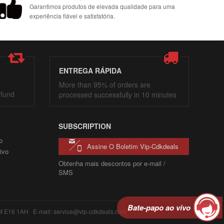
Garantimos produtos de elevada qualidade para uma
experiência fiável e satisfatória.
ENTREGA RÁPIDA
More than 95% of orders are
efund
processed successfully in 10 minutes
SUBSCRIPTION
o
Assine O Boletim Vip-Cdkdeals
ivo
Obtenha mais descontos por e-mail /
SMS
Bate-papo ao vivo
6 1AH E-mail: service@vip-cdkdeals.com