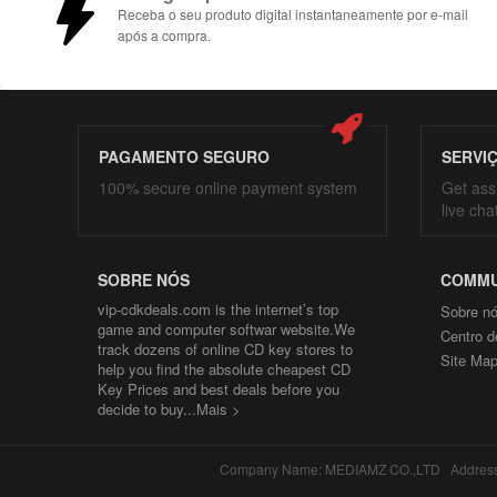
Receba o seu produto digital instantaneamente por e-mail
após a compra.
PAGAMENTO SEGURO
SERVI
100% secure online payment system
Get ass
live cha
SOBRE NÓS
COMMU
vip-cdkdeals.com is the internet’s top
Sobre n
game and computer softwar website.We
Centro d
track dozens of online CD key stores to
Site Ma
help you find the absolute cheapest CD
Key Prices and best deals before you
decide to buy...
Mais >
Company Name: MEDIAMZ CO.,LTD Address